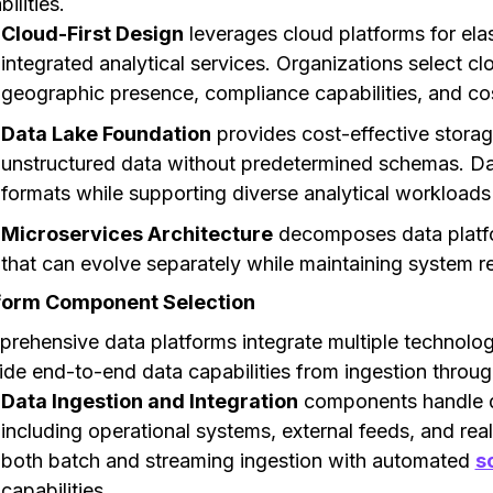
ilities.
Cloud-First Design
leverages cloud platforms for elast
integrated analytical services. Organizations select cl
geographic presence, compliance capabilities, and cos
Data Lake Foundation
provides cost-effective storag
unstructured data without predetermined schemas. Dat
formats while supporting diverse analytical workloads
Microservices Architecture
decomposes data platfo
that can evolve separately while maintaining system reli
form Component Selection
rehensive data platforms integrate multiple technolo
ide end-to-end data capabilities from ingestion throu
Data Ingestion and Integration
components handle da
including operational systems, external feeds, and re
both batch and streaming ingestion with automated
s
capabilities.