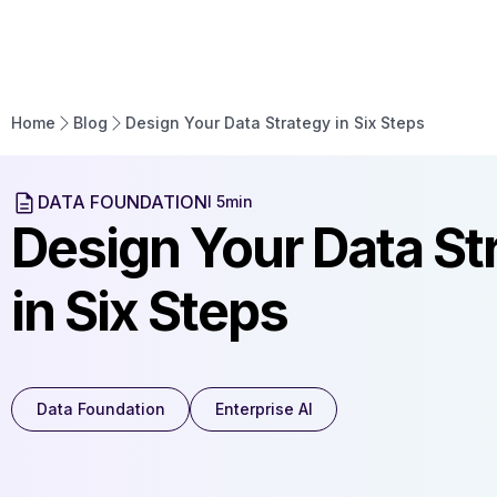
Home
Enter
Home
Blog
Design Your Data Strategy in Six Steps
DATA FOUNDATION
l 5min
Design Your Data St
in Six Steps
Data Foundation
Enterprise AI