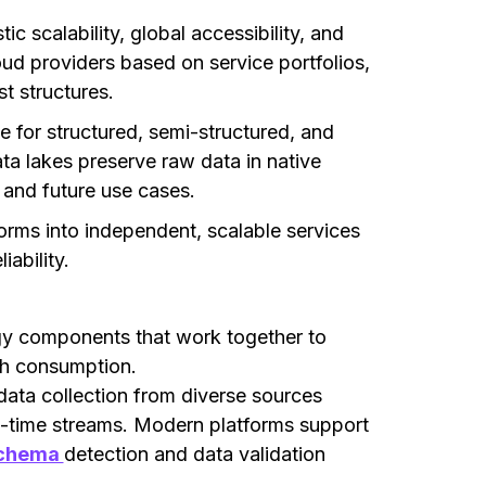
ic scalability, global accessibility, and
oud providers based on service portfolios,
t structures.
e for structured, semi-structured, and
a lakes preserve raw data in native
 and future use cases.
rms into independent, scalable services
ability.
gy components that work together to
gh consumption.
ta collection from diverse sources
al-time streams. Modern platforms support
chema
detection and data validation