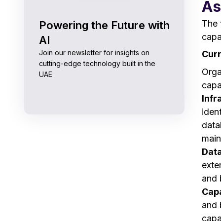
As
The 
Powering the Future with
capa
AI
Join our newsletter for insights on
Curr
cutting-edge technology built in the
Orga
UAE
capa
Infr
iden
data
main
Data
exte
and b
Capa
and 
capab