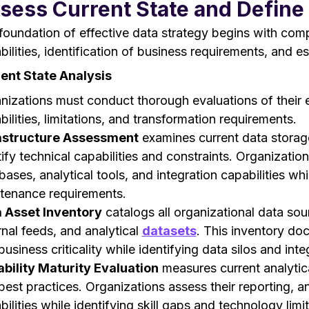
sess Current State and Define 
foundation of effective data strategy begins with com
bilities, identification of business requirements, and es
ent State Analysis
nizations must conduct thorough evaluations of their 
bilities, limitations, and transformation requirements.
astructure Assessment
examines current data storage
tify technical capabilities and constraints. Organizatio
bases, analytical tools, and integration capabilities wh
tenance requirements.
 Asset Inventory
catalogs all organizational data sou
rnal feeds, and analytical
datasets
. This inventory do
usiness criticality while identifying data silos and int
bility Maturity Evaluation
measures current analytica
best practices. Organizations assess their reporting, an
ilities while identifying skill gaps and technology limit