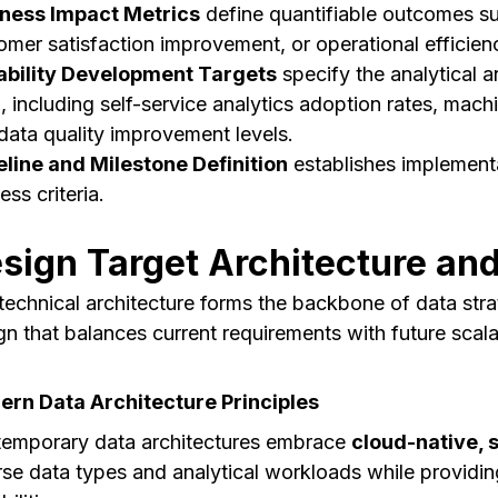
ness Impact Metrics
define quantifiable outcomes su
omer satisfaction improvement, or operational efficien
bility Development Targets
specify the analytical an
d, including self-service analytics adoption rates, ma
data quality improvement levels.
line and Milestone Definition
establishes implementa
ss criteria.
sign Target Architecture an
technical architecture forms the backbone of data stra
gn that balances current requirements with future scalabi
rn Data Architecture Principles
emporary data architectures embrace
cloud-native, 
rse data types and analytical workloads while providi