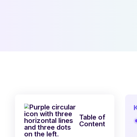
Table of
Content