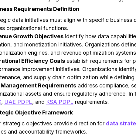
ness Requirements Definition
tegic data initiatives must align with specific business
ss organizational functions.
enue Growth Objectives
identify how data capabiliti
ntion, and monetization initiatives. Organizations defin
onalization engines, and revenue optimization systems 
ational Efficiency Goals
establish requirements for p
ormance improvement initiatives. Organizations identify
tenance, and supply chain optimization while defining 
k Management Requirements
address compliance, se
nizational assets and ensure regulatory adherence. In
C
,
UAE PDPL
, and
KSA PDPL
requirements.
tegic Objective Framework
r strategic objectives provide direction for
data strat
ics and accountability frameworks.