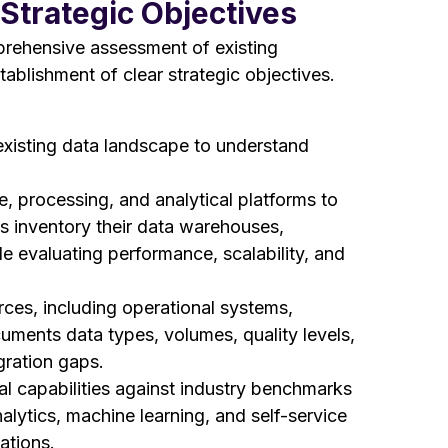
Strategic Objectives
prehensive assessment of existing
tablishment of clear strategic objectives.
existing data landscape to understand
, processing, and analytical platforms to
ns inventory their data warehouses,
ile evaluating performance, scalability, and
rces, including operational systems,
cuments data types, volumes, quality levels,
egration gaps.
l capabilities against industry benchmarks
alytics, machine learning, and self-service
ations.