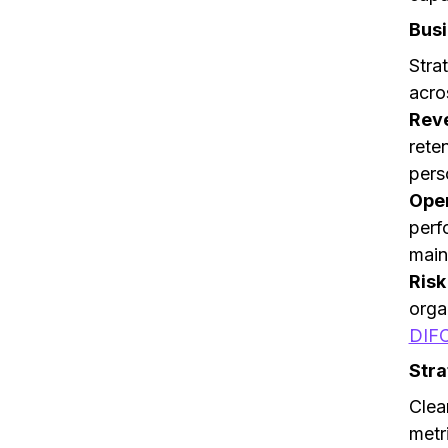
Busi
Stra
acro
Rev
rete
pers
Oper
perf
main
Ris
orga
DIF
Stra
Clea
metr