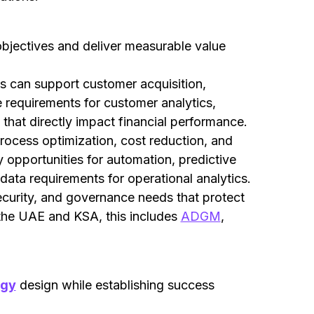
 objectives and deliver measurable value
es can support customer acquisition,
e requirements for customer analytics,
that directly impact financial performance.
rocess optimization, cost reduction, and
 opportunities for automation, predictive
data requirements for operational analytics.
curity, and governance needs that protect
 the UAE and KSA, this includes
ADGM
,
egy
design while establishing success