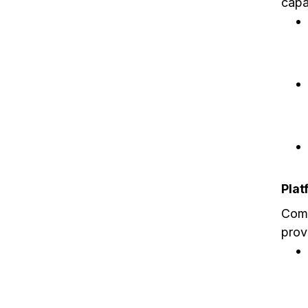
capab
Plat
Comp
prov