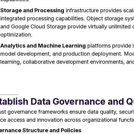
Storage and Processing
infrastructure provides scal
integrated processing capabilities. Object storage s
and Google Cloud Storage provide virtually unlimited c
optimization.
Analytics and Machine Learning
platforms provide i
model development, and production deployment. Mod
learning, collaborative development environments, and
tablish Data Governance and 
st governance frameworks ensure data quality, securit
ice access and innovation across organizational functi
rnance Structure and Policies