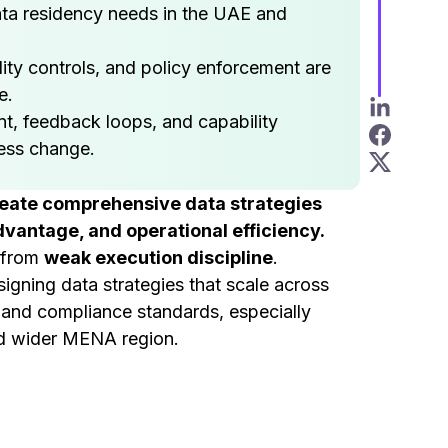
ata residency needs in the UAE and
ity controls, and policy enforcement are
e.
, feedback loops, and capability
ess change.
reate comprehensive data strategies
vantage, and operational efficiency.
t from
weak execution discipline
.
gning data strategies that scale across
, and compliance standards, especially
nd wider MENA region.