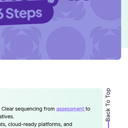
. Clear sequencing from
assessment
to
tives.
ats, cloud-ready platforms, and