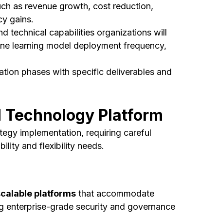
ch as revenue growth, cost reduction,
cy gains.
d technical capabilities organizations will
chine learning model deployment frequency,
tion phases with specific deliverables and
d Technology Platform
tegy implementation, requiring careful
lity and flexibility needs.
scalable platforms
that accommodate
ng enterprise-grade security and governance