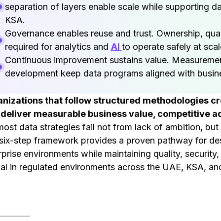
separation of layers enable scale while supporting d
KSA.
Governance enables reuse and trust. Ownership, qual
required for analytics and
AI
to operate safely at scal
Continuous improvement sustains value. Measurement
development keep data programs aligned with busin
nizations that follow structured methodologies c
 deliver measurable business value, competitive ad
most data strategies fail not from lack of ambition, bu
six-step framework provides a proven pathway for desi
rprise environments while maintaining quality, security
ical in regulated environments across the UAE, KSA, a