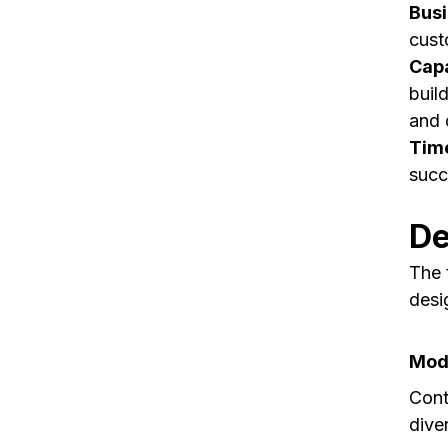
Busi
cust
Capa
buil
and 
Time
succe
De
The 
desi
Mode
Cont
dive