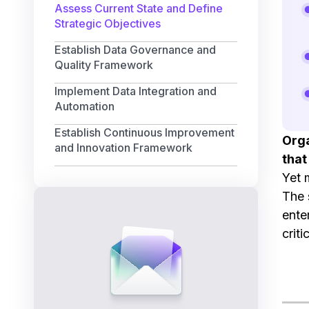
Assess Current State and Define
Strategic Objectives
Establish Data Governance and
Quality Framework
Implement Data Integration and
Automation
Establish Continuous Improvement
Orga
and Innovation Framework
that
Yet 
The 
ente
crit