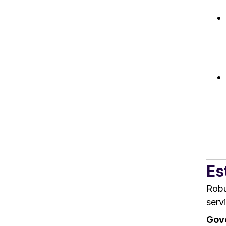
Es
Robu
serv
Gove