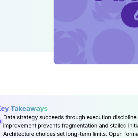
Key Takeaways
Data strategy succeeds through execution discipline
improvement prevents fragmentation and stalled initia
Architecture choices set long-term limits. Open form