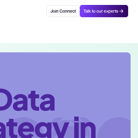
Join Connect
Talk to our experts