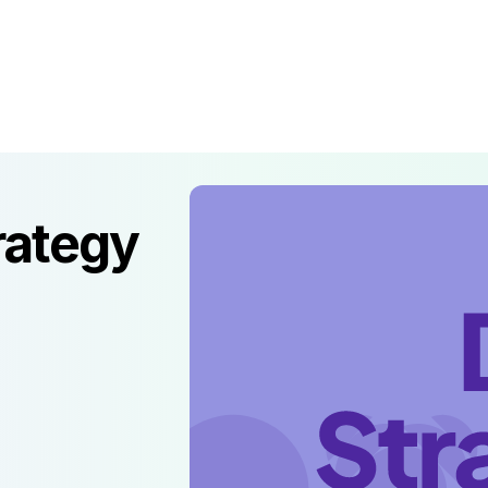
prise & Gov
AI Product Lab
About
Resources
rategy