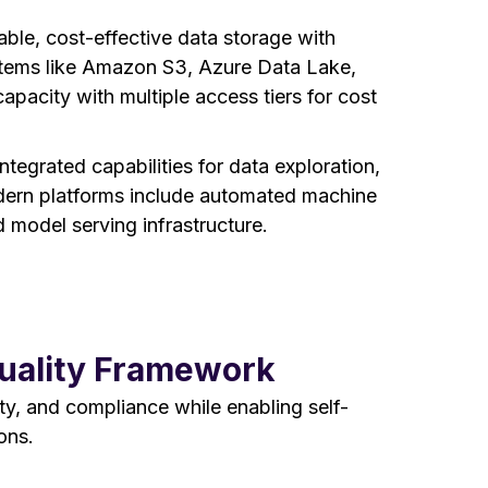
able, cost-effective data storage with
ystems like Amazon S3, Azure Data Lake,
apacity with multiple access tiers for cost
ntegrated capabilities for data exploration,
ern platforms include automated machine
 model serving infrastructure.
Quality Framework
y, and compliance while enabling self-
ons.