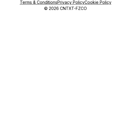
Terms & Conditions
Privacy Policy
Cookie Policy
©
2026
CNTXT-FZCO