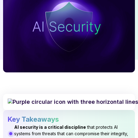
Key Takeaways
AI security is a critical discipline
that protects AI
systems from threats that can compromise their integrity,