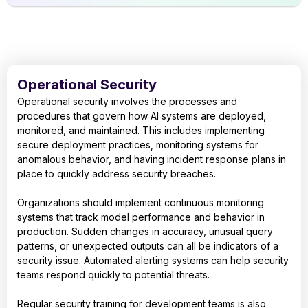
Operational Security
Operational security involves the processes and
procedures that govern how AI systems are deployed,
monitored, and maintained. This includes implementing
secure deployment practices, monitoring systems for
anomalous behavior, and having incident response plans in
place to quickly address security breaches.
Organizations should implement continuous monitoring
systems that track model performance and behavior in
production. Sudden changes in accuracy, unusual query
patterns, or unexpected outputs can all be indicators of a
security issue. Automated alerting systems can help security
teams respond quickly to potential threats.
Regular security training for development teams is also