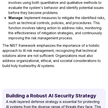
involves using both quantitative and qualitative methods to
evaluate the system's behavior and identify potential issues
before they become problems.
Manage:
Implement measures to mitigate the identified risks,
such as technical controls, policies, and procedures. This
function involves taking action to address risks, monitoring
the effectiveness of mitigation strategies, and continuously
improving the risk management process.
The NIST framework emphasizes the importance of a holistic
approach to AI risk management, recognizing that technical
solutions alone are not sufficient. Organizations must also
address organizational, ethical, and societal considerations to
build truly trustworthy AI systems.
Building a Robust AI Security Strategy
A multi-layered defense strategy is essential for protecting
AI systems from the diverse range of threats they face. This