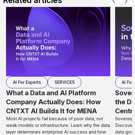
Related articles
AI For Experts
SERVICES
AI For
What a Data and AI Platform
Sover
Company Actually Does: How
the Da
CNTXT AI Builds It for MENA
Centr
Most AI projects fail because of poor data, not
Sovereign
weak models or infrastructure. Learn why the data
Discover 
layer determines enterprise AI success and how
data gove