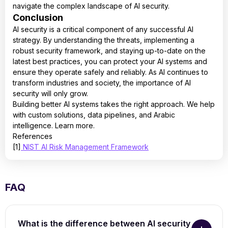
navigate the complex landscape of AI security.
Conclusion
AI security is a critical component of any successful AI
strategy. By understanding the threats, implementing a
robust security framework, and staying up-to-date on the
latest best practices, you can protect your AI systems and
ensure they operate safely and reliably. As AI continues to
transform industries and society, the importance of AI
security will only grow.
Building better AI systems takes the right approach. We help
with custom solutions, data pipelines, and Arabic
intelligence. Learn more.
References
[1]
NIST AI Risk Management Framework
FAQ
What is the difference between AI security