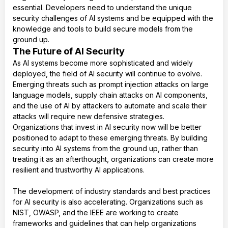
essential. Developers need to understand the unique
security challenges of AI systems and be equipped with the
knowledge and tools to build secure models from the
ground up.
The Future of AI Security
As AI systems become more sophisticated and widely
deployed, the field of AI security will continue to evolve.
Emerging threats such as prompt injection attacks on large
language models, supply chain attacks on AI components,
and the use of AI by attackers to automate and scale their
attacks will require new defensive strategies.
Organizations that invest in AI security now will be better
positioned to adapt to these emerging threats. By building
security into AI systems from the ground up, rather than
treating it as an afterthought, organizations can create more
resilient and trustworthy AI applications.
The development of industry standards and best practices
for AI security is also accelerating. Organizations such as
NIST, OWASP, and the IEEE are working to create
frameworks and guidelines that can help organizations