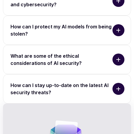
and cybersecurity?
How can I protect my AI models from being
stolen?
What are some of the ethical
considerations of AI security?
How can I stay up-to-date on the latest AI
security threats?