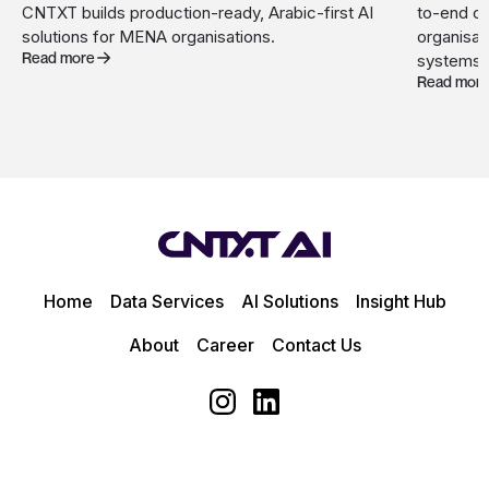
CNTXT builds production-ready, Arabic-first AI
to-end c
solutions for MENA organisations.
organisat
Read more
systems.
Read mor
Home
Data Services
AI Solutions
Insight Hub
About
Career
Contact Us