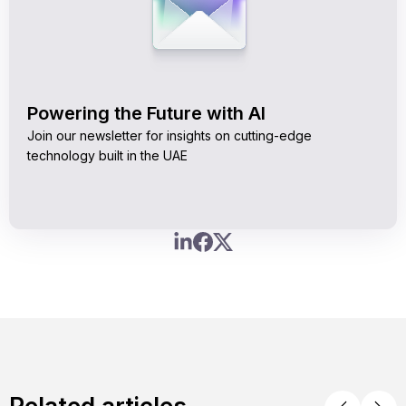
Powering the Future with AI
Join our newsletter for insights on cutting-edge
technology built in the UAE