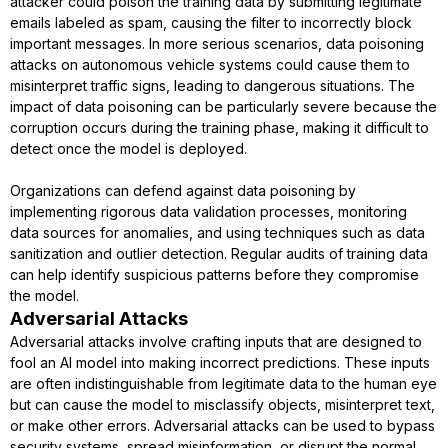
attacker could poison the training data by submitting legitimate
emails labeled as spam, causing the filter to incorrectly block
important messages. In more serious scenarios, data poisoning
attacks on autonomous vehicle systems could cause them to
misinterpret traffic signs, leading to dangerous situations. The
impact of data poisoning can be particularly severe because the
corruption occurs during the training phase, making it difficult to
detect once the model is deployed.
Organizations can defend against data poisoning by
implementing rigorous data validation processes, monitoring
data sources for anomalies, and using techniques such as data
sanitization and outlier detection. Regular audits of training data
can help identify suspicious patterns before they compromise
the model.
Adversarial Attacks
Adversarial attacks involve crafting inputs that are designed to
fool an AI model into making incorrect predictions. These inputs
are often indistinguishable from legitimate data to the human eye
but can cause the model to misclassify objects, misinterpret text,
or make other errors. Adversarial attacks can be used to bypass
security systems, spread misinformation, or disrupt the normal