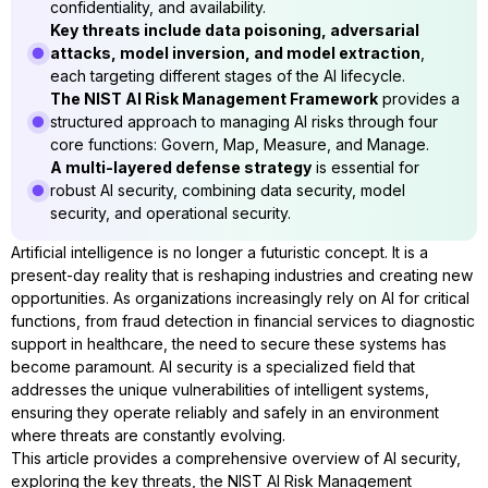
confidentiality, and availability.
Key threats include data poisoning, adversarial
attacks, model inversion, and model extraction
,
each targeting different stages of the AI lifecycle.
The NIST AI Risk Management Framework
provides a
structured approach to managing AI risks through four
core functions: Govern, Map, Measure, and Manage.
A multi-layered defense strategy
is essential for
robust AI security, combining data security, model
security, and operational security.
Artificial intelligence is no longer a futuristic concept. It is a
present-day reality that is reshaping industries and creating new
opportunities. As organizations increasingly rely on AI for critical
functions, from fraud detection in financial services to diagnostic
support in healthcare, the need to secure these systems has
become paramount. AI security is a specialized field that
addresses the unique vulnerabilities of intelligent systems,
ensuring they operate reliably and safely in an environment
where threats are constantly evolving.
This article provides a comprehensive overview of AI security,
exploring the key threats, the NIST AI Risk Management