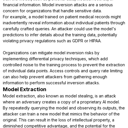
financial information. Model inversion attacks are a serious
concern for organizations that handle sensitive data.
For example, a model trained on patient medical records might
inadvertently reveal information about individual patients through
carefully crafted queries. An attacker could use the model's
predictions to infer details about the training data, potentially
violating privacy regulations such as GDPR or HIPAA.
Organizations can mitigate model inversion risks by
implementing differential privacy techniques, which add
controlled noise to the training process to prevent the extraction
of individual data points. Access controls and query rate limiting
can also help prevent attackers from gathering enough
information to perform successful inversion attacks.
Model Extraction
Model extraction, also known as model stealing, is an attack
where an adversary creates a copy of a proprietary AI model.
By repeatedly querying the model and observing its outputs, the
attacker can train a new model that mimics the behavior of the
original. This can result in the loss of intellectual property, a
diminished competitive advantage, and the potential for the