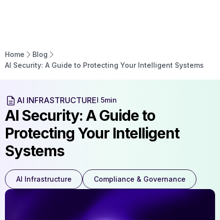
Home
Blog
AI Security: A Guide to Protecting Your Intelligent Systems
AI INFRASTRUCTURE
l 5min
AI Security: A Guide to
Protecting Your Intelligent
Systems
AI Infrastructure
Compliance & Governance