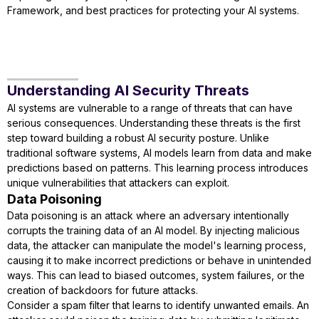
Framework, and best practices for protecting your AI systems.
Understanding AI Security Threats
AI systems are vulnerable to a range of threats that can have
serious consequences. Understanding these threats is the first
step toward building a robust AI security posture. Unlike
traditional software systems, AI models learn from data and make
predictions based on patterns. This learning process introduces
unique vulnerabilities that attackers can exploit.
Data Poisoning
Data poisoning is an attack where an adversary intentionally
corrupts the training data of an AI model. By injecting malicious
data, the attacker can manipulate the model's learning process,
causing it to make incorrect predictions or behave in unintended
ways. This can lead to biased outcomes, system failures, or the
creation of backdoors for future attacks.
Consider a spam filter that learns to identify unwanted emails. An