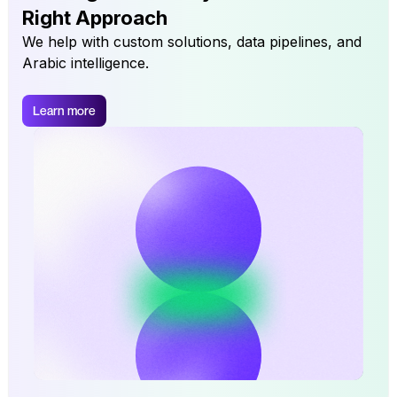
Right Approach
We help with custom solutions, data pipelines, and
Arabic intelligence.
Learn more