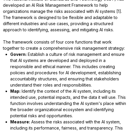
developed an AI Risk Management Framework to help
organizations manage the risks associated with AI systems [1].
The framework is designed to be flexible and adaptable to
different industries and use cases, providing a structured
approach to identifying, assessing, and mitigating AI risks.
The framework consists of four core functions that work
together to create a comprehensive risk management strategy:
Govern:
Establish a culture of risk management and ensure
that AI systems are developed and deployed in a
responsible and ethical manner. This includes creating
policies and procedures for AI development, establishing
accountability structures, and ensuring that stakeholders
understand their roles and responsibilities.
Map:
Identify the context of the AI system, including its
intended use, potential impacts, and the data it will use. This
function involves understanding the AI system's place within
the broader organizational ecosystem and identifying
potential risks and opportunities.
Measure:
Assess the risks associated with the AI system,
including its performance, fairness, and transparency. This