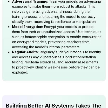
Adversarial Training:
Train your models on adversarial
examples to make them more robust to attacks. This
involves generating adversarial inputs during the
training process and teaching the model to correctly
classify them, improving its resilience to manipulation.
Model Encryption:
Encrypt your models to protect
them from theft or unauthorized access. Use techniques
such as homomorphic encryption to enable computation
on encrypted models, preventing attackers from
accessing the model's internal parameters.
Regular Audits:
Regularly audit your models to identify
and address any vulnerabilities. Conduct penetration
testing, red team exercises, and security assessments
to proactively identify weaknesses before they can be
exploited.
Building Better AI Systems Takes The