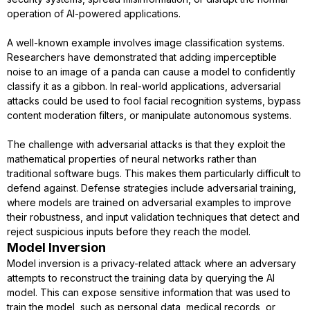
operation of AI-powered applications.
A well-known example involves image classification systems.
Researchers have demonstrated that adding imperceptible
noise to an image of a panda can cause a model to confidently
classify it as a gibbon. In real-world applications, adversarial
attacks could be used to fool facial recognition systems, bypass
content moderation filters, or manipulate autonomous systems.
The challenge with adversarial attacks is that they exploit the
mathematical properties of neural networks rather than
traditional software bugs. This makes them particularly difficult to
defend against. Defense strategies include adversarial training,
where models are trained on adversarial examples to improve
their robustness, and input validation techniques that detect and
reject suspicious inputs before they reach the model.
Model Inversion
Model inversion is a privacy-related attack where an adversary
attempts to reconstruct the training data by querying the AI
model. This can expose sensitive information that was used to
train the model, such as personal data, medical records, or