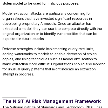
stolen model to be used for malicious purposes.
Model extraction attacks are particularly concerning for
organizations that have invested significant resources in
developing proprietary AI models. Once an attacker has
extracted a model, they can use it to compete directly with the
original organization or to identify vulnerabilities that can be
exploited in future attacks.
Defense strategies include implementing query rate limits,
adding watermarks to models to enable detection of stolen
copies, and using techniques such as model obfuscation to
make extraction more difficult. Organizations should also monitor
for unusual query patterns that might indicate an extraction
attempt in progress.
The NIST AI Risk Management Framework
The National Institute of Standards and Technology (NIST) has