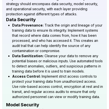
strategy should encompass data security, model security,
and operational security, with each layer providing
protection against different types of attacks.
Data Security
Data Provenance:
Track the origin and lineage of your
training data to ensure its integrity. Implement systems
that record where data comes from, how it has been
processed, and who has accessed it. This creates an
audit trail that can help identify the source of any
contamination or compromise.
Data Sanitization:
Cleanse your data to remove any
potential biases or malicious inputs. Use automated tools
to detect anomalies, outliers, and suspicious patterns in
training data before it is used to train models.
Access Control:
Implement strict access controls to
protect your training data from unauthorized access.
Use role-based access control, encryption at rest and in
transit, and regular access audits to ensure that only
authorized personnel can view or modify training data.
Model Security