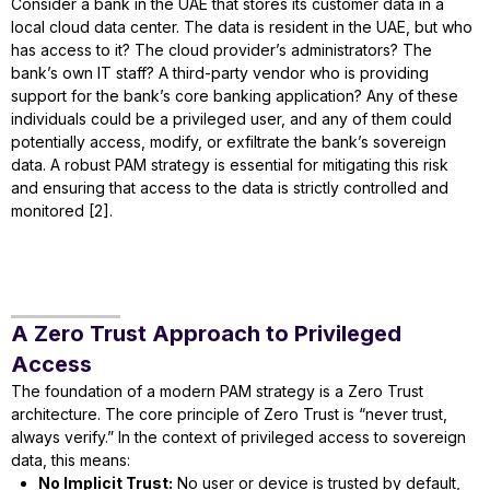
Consider a bank in the UAE that stores its customer data in a
local cloud data center. The data is resident in the UAE, but who
has access to it? The cloud provider’s administrators? The
bank’s own IT staff? A third-party vendor who is providing
support for the bank’s core banking application? Any of these
individuals could be a privileged user, and any of them could
potentially access, modify, or exfiltrate the bank’s sovereign
data. A robust PAM strategy is essential for mitigating this risk
and ensuring that access to the data is strictly controlled and
monitored [2].
A Zero Trust Approach to Privileged
Access
The foundation of a modern PAM strategy is a Zero Trust
architecture. The core principle of Zero Trust is “never trust,
always verify.” In the context of privileged access to sovereign
data, this means:
No Implicit Trust:
No user or device is trusted by default,