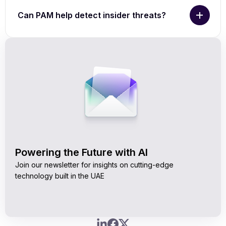
Can PAM help detect insider threats?
Powering the Future with AI
Join our newsletter for insights on cutting-edge
technology built in the UAE