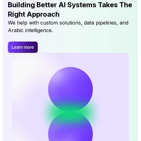
Building Better AI Systems Takes The
Right Approach
We help with custom solutions, data pipelines, and
Arabic intelligence.
Learn more