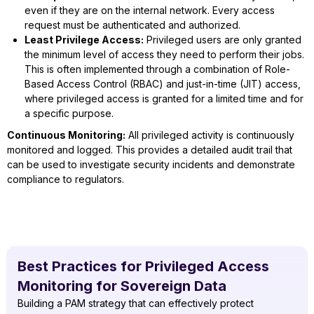
even if they are on the internal network. Every access
request must be authenticated and authorized.
Least Privilege Access:
Privileged users are only granted
the minimum level of access they need to perform their jobs.
This is often implemented through a combination of Role-
Based Access Control (RBAC) and just-in-time (JIT) access,
where privileged access is granted for a limited time and for
a specific purpose.
Continuous Monitoring:
All privileged activity is continuously
monitored and logged. This provides a detailed audit trail that
can be used to investigate security incidents and demonstrate
compliance to regulators.
Best Practices for Privileged Access
Monitoring for Sovereign Data
Building a PAM strategy that can effectively protect