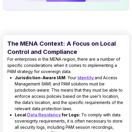
The MENA Context: A Focus on Local
Control and Compliance
For enterprises in the MENA region, there are a number of
specific considerations when it comes to implementing a
PAM strategy for sovereign data.
Jurisdiction-Aware IAM:
Your
Identity
and Access
Management (IAM) and PAM solutions must be
jurisdiction-aware. This means that they must be able to
enforce access policies based on the user’s location,
the data’s location, and the specific requirements of the
relevant data protection laws.
Local
Data Residency
for Logs:
To comply with data
sovereignty requirements, it is often necessary to store
all security logs, including PAM session recordings,