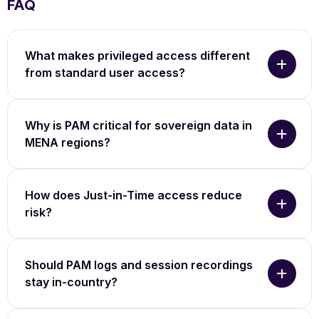
FAQ
What makes privileged access different
from standard user access?
Why is PAM critical for sovereign data in
MENA regions?
How does Just-in-Time access reduce
risk?
Should PAM logs and session recordings
stay in-country?