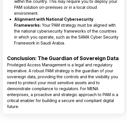
within the country. This may require you to deploy your
PAM solution on-premises or in a local cloud
environment.
Alignment with National Cybersecurity
Frameworks:
Your PAM strategy must be aligned with
the national cybersecurity frameworks of the countries
in which you operate, such as the SAMA Cyber Security
Framework in Saudi Arabia.
Conclusion: The Guardian of Sovereign Data
Privileged Access Management is a legal and regulatory
imperative. A robust PAM strategy is the guardian of your
sovereign data, providing the controls and the visibility you
need to protect your most sensitive assets and to
demonstrate compliance to regulators. For MENA
enterprises, a proactive and strategic approach to PAM is a
critical enabler for building a secure and compliant digital
future.