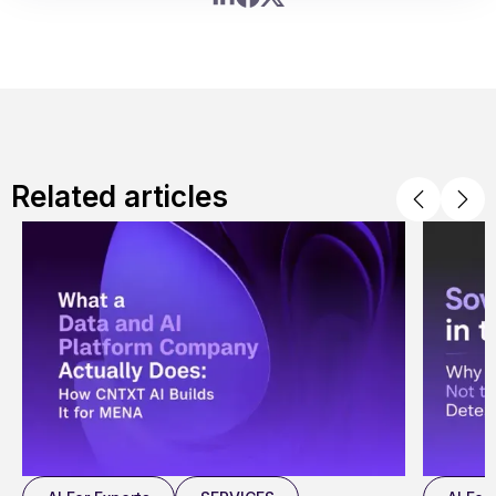
Related articles