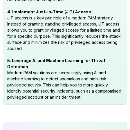
4. Implement Just-in-Time (JIT) Access
JIT access is a key principle of a modern PAM strategy.
Instead of granting standing privileged access, JIT access
allows you to grant privileged access for a limited time and
for a specific purpose. This significantly reduces the attack
surface and minimizes the risk of privileged access being
abused.
5. Leverage AI and Machine Learning for Threat
Detection
Modern PAM solutions are increasingly using AI and
machine learning to detect anomalous and high-risk
privileged activity. This can help you to more quickly
identify potential security incidents, such as a compromised
privileged account or an insider threat.