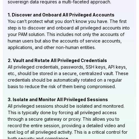
sovereign data requires a multi-faceted approach.
1. Discover and Onboard All Privileged Accounts
You can’t protect what you don’t know you have. The first
step is to discover and onboard all privileged accounts into
your PAM solution. This includes not only the accounts of
human users but also the accounts of service accounts,
applications, and other non-human entities.
2. Vault and Rotate All Privileged Credentials
All privileged credentials, passwords, SSH keys, API keys,
etc., should be stored in a secure, centralized vault. These
credentials should be automatically rotated on a regular
basis to reduce the risk of them being compromised.
3. Isolate and Monitor All Privileged Sessions
All privileged sessions should be isolated and monitored.
This is typically done by forcing all privileged access
through a secure gateway or proxy. This allows you to
record the entire session, providing a detailed video and
text log of all privileged activity. This is a critical control for
both security and compliance.