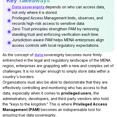
Key Takeaways
Data sovereignty
depends on who can access data,
not only where it is stored.
Privileged Access Management limits, observes, and
records high-risk access to sensitive data.
Zero Trust principles strengthen PAM by removing
standing trust and enforcing verification each time.
Jurisdiction-aware PAM helps MENA enterprises align
access controls with local regulatory expectations.
As the concept of
data
sovereignty becomes more firmly
entrenched in the legal and regulatory landscape of the MENA
region, enterprises are grappling with a new and complex set of
challenges. It is no longer enough to simply store data within a
country's borders.
Organizations must also be able to demonstrate that they are
effectively controlling and monitoring who has access to that
data, especially when it comes to
privileged users
, the
administrators, developers, and third-party vendors who hold
the “keys to the kingdom.” This is where
Privileged Access
Management (PAM)
becomes an indispensable tool for
ensuring true data sovereignty .