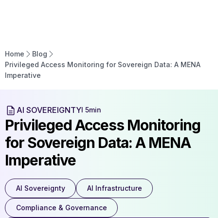
Home
Blog
Privileged Access Monitoring for Sovereign Data: A MENA
Imperative
AI SOVEREIGNTY
l 5min
Privileged Access Monitoring
for Sovereign Data: A MENA
Imperative
AI Sovereignty
AI Infrastructure
Compliance & Governance