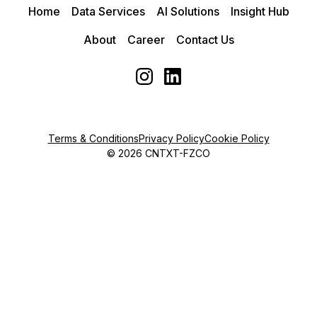
Home
Data Services
AI Solutions
Insight Hub
About
Career
Contact Us
Terms & Conditions
Privacy Policy
Cookie Policy
©
2026
CNTXT-FZCO