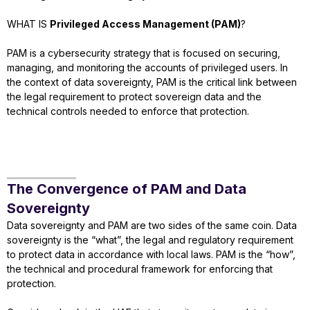
WHAT IS
Privileged Access Management (PAM)
?
PAM is a cybersecurity strategy that is focused on securing,
managing, and monitoring the accounts of privileged users. In
the context of data sovereignty, PAM is the critical link between
the legal requirement to protect sovereign data and the
technical controls needed to enforce that protection.
The Convergence of PAM and Data
Sovereignty
Data sovereignty and PAM are two sides of the same coin. Data
sovereignty is the “what”, the legal and regulatory requirement
to protect data in accordance with local laws. PAM is the “how”,
the technical and procedural framework for enforcing that
protection.