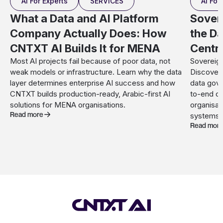
AI For Experts
SERVICES
AI For
What a Data and AI Platform
Sover
Company Actually Does: How
the Da
CNTXT AI Builds It for MENA
Centr
Most AI projects fail because of poor data, not
Sovereign
weak models or infrastructure. Learn why the data
Discover 
layer determines enterprise AI success and how
data gove
CNTXT builds production-ready, Arabic-first AI
to-end c
solutions for MENA organisations.
organisat
Read more
systems.
Read mor