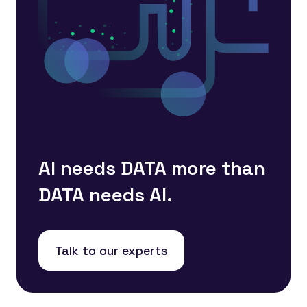
AI needs DATA more than
DATA needs AI.
Talk to our experts