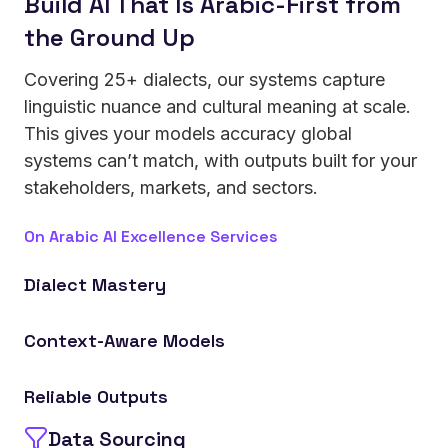
Build AI That Is Arabic-First from
the Ground Up
Covering 25+ dialects, our systems capture
linguistic nuance and cultural meaning at scale.
This gives your models accuracy global
systems can’t match, with outputs built for your
stakeholders, markets, and sectors.
On Arabic AI Excellence Services
Dialect Mastery
Achieve superior recognition across regional Arabic
Context-Aware Models
variations, from formal speech to colloquial usage.
Leverage AI trained on cultural nuance and
Reliable Outputs
business terminology for sector-specific
performance.
Data Sourcing
Minimize hallucinations, mistranslations, and cultural