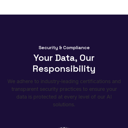
to human or object movements.
Security & Compliance
Your Data, Our
Responsibility
We adhere to industry-leading certifications and
transparent security practices to ensure your
data is protected at every level of our AI
solutions.