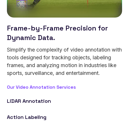
Frame-by-Frame Precision for
Dynamic Data.
Simplify the complexity of video annotation with
tools designed for tracking objects, labeling
frames, and analyzing motion in industries like
sports, surveillance, and entertainment.
Our Video Annotation Services
LiDAR Annotation
Power autonomous vehicles that detect depth,
Action Labeling
objects, and motion in 3D space.
Enable robotics systems that recognize and respond