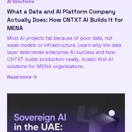
AI Solutions
What a Data and AI Platform Company
Actually Does: How CNTXT AI Builds It for
MENA
Most AI projects fail because of poor data, not
weak models or infrastructure. Learn why the data
layer determines enterprise AI success and how
CNTXT builds production-ready, Arabic-first AI
solutions for MENA organisations.
Read more