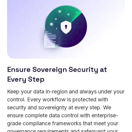
your data.
Ensure Sovereign Security at
Every Step
Keep your data in-region and always under your
control. Every workflow is protected with
security and sovereignty at every step. We
ensure complete data control with enterprise-
grade compliance frameworks that meet your
governance requirements and safeguard your