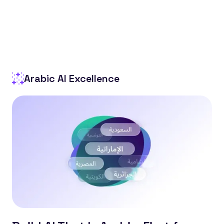
Arabic AI Excellence