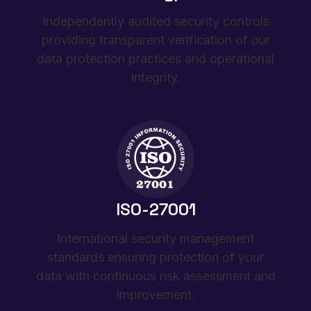
Independently audited security controls
providing transparent verification of our
data protection practices and operational
integrity.
ISO-27001
International security management
standards ensuring protection of your
data with continuous risk assessment and
improvement.