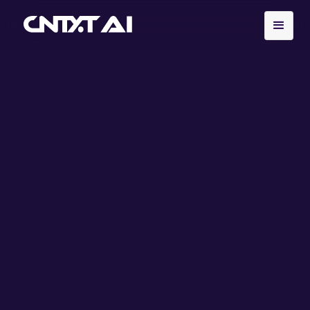
Explore our services