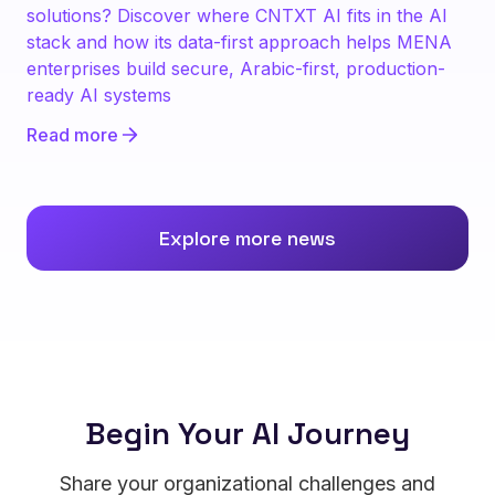
solutions? Discover where CNTXT AI fits in the AI
stack and how its data-first approach helps MENA
enterprises build secure, Arabic-first, production-
ready AI systems
Read more
Explore more news
Begin Your AI Journey
Share your organizational challenges and