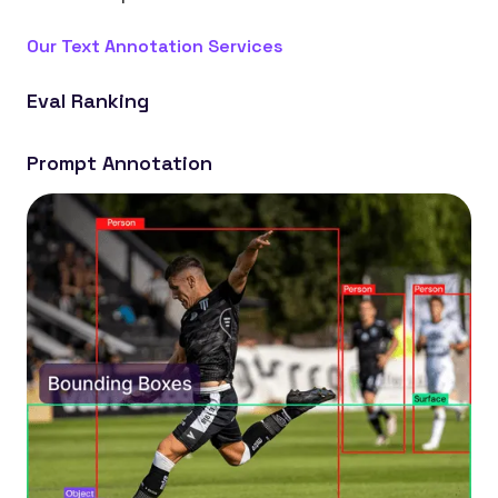
Our Text Annotation Services
Eval Ranking
Build LLMs that generate more relevant and
Prompt Annotation
accurate responses by ranking outputs.
Create models that better understand context by
labeling prompts and responses.