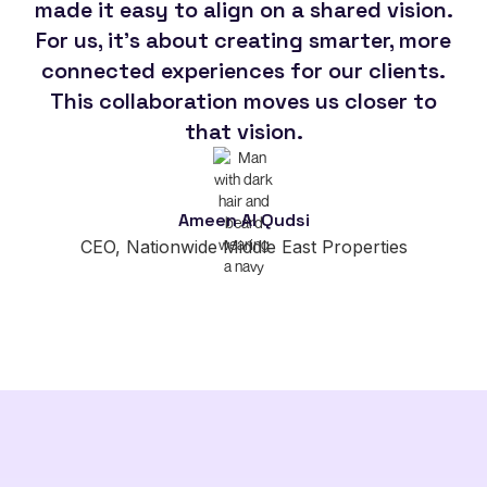
made it easy to align on a shared vision.
For us, it's about creating smarter, more
so
connected experiences for our clients.
This collaboration moves us closer to
im
that vision.
Ameen Al Qudsi
CEO, Nationwide Middle East Properties