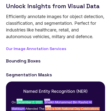
Unlock Insights from Visual Data
Efficiently annotate images for object detection,
classification, and segmentation. Perfect for
industries like healthcare, retail, and
autonomous vehicles, miltary and defence.
Our Image Annotation Services
Bounding Boxes
Build vision systems that identify and classify objects
Segmentation Masks
in real-world environments.
Train AI that understands shapes and boundaries at
pixel-level precision.