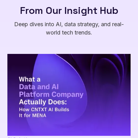
From Our Insight Hub
Deep dives into AI, data strategy, and real-
world tech trends.