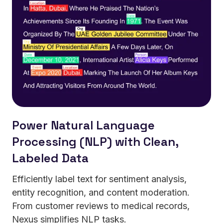
Power Natural Language
Processing (NLP) with Clean,
Labeled Data
Efficiently label text for sentiment analysis,
entity recognition, and content moderation.
From customer reviews to medical records,
Nexus simplifies NLP tasks.