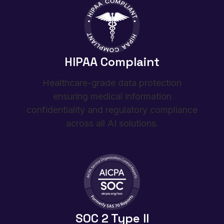
HIPAA Complaint
Healthcare-grade data protection
ensuring medical information
confidentiality and regulatory compliance
across all AI solutions.
SOC 2 Type II