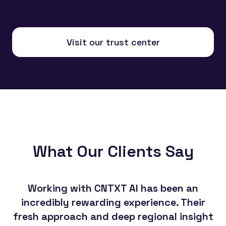
Visit our trust center
What Our Clients Say
Working with CNTXT AI has been an
Th
incredibly rewarding experience. Their
CN
fresh approach and deep regional insight