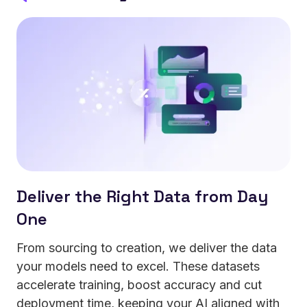
errors in mission-critical operations.
Deliver the Right Data from Day
One
From sourcing to creation, we deliver the data
your models need to excel. These datasets
accelerate training, boost accuracy and cut
deployment time, keeping your AI aligned with