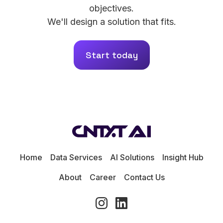
objectives.
We'll design a solution that fits.
Start today
Home
Data Services
AI Solutions
Insight Hub
About
Career
Contact Us