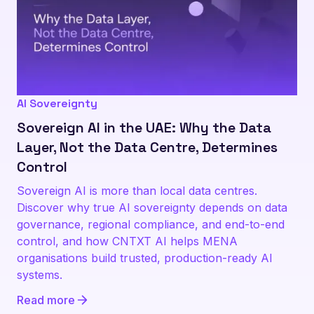
AI Sovereignty
Sovereign AI in the UAE: Why the Data
Layer, Not the Data Centre, Determines
Control
Sovereign AI is more than local data centres.
Discover why true AI sovereignty depends on data
governance, regional compliance, and end-to-end
control, and how CNTXT AI helps MENA
organisations build trusted, production-ready AI
systems.
Read more