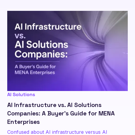
AI Solutions
AI Infrastructure vs. AI Solutions
Companies: A Buyer's Guide for MENA
Enterprises
Confused about AI infrastructure versus AI