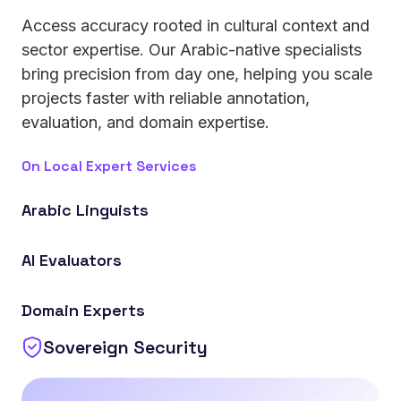
Access accuracy rooted in cultural context and
sector expertise. Our Arabic-native specialists
bring precision from day one, helping you scale
projects faster with reliable annotation,
evaluation, and domain expertise.
On Local Expert Services
Arabic Linguists
Work with native annotators covering 25+ regional
AI Evaluators
dialects, ensuring cultural and linguistic accuracy in
your datasets.
Ensure your models are tested, validated, and
Domain Experts
optimized by specialists for reliable, real-world
performance.
Sovereign Security
Apply industry-specific expertise in finance,
healthcare, logistics, government operations, and
more to strengthen the quality and relevance of