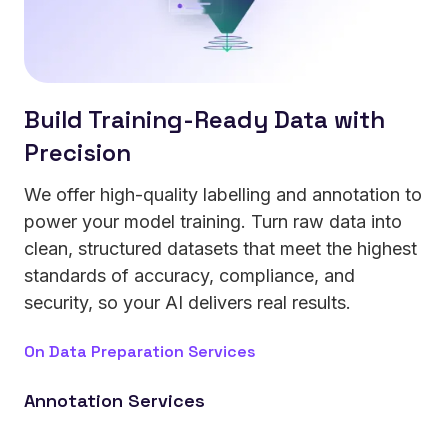
Build Training-Ready Data with
Precision
We offer high-quality labelling and annotation to
power your model training. Turn raw data into
clean, structured datasets that meet the highest
standards of accuracy, compliance, and
security, so your AI delivers real results.
On Data Preparation Services
Annotation Services
Strengthen your models with text, image, video, and