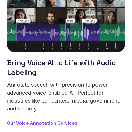
Bring Voice AI to Life with Audio
Labeling
Annotate speech with precision to power
advanced voice-enabled AI. Perfect for
industries like call centers, media, government,
and security.
Our Voice Annotation Services