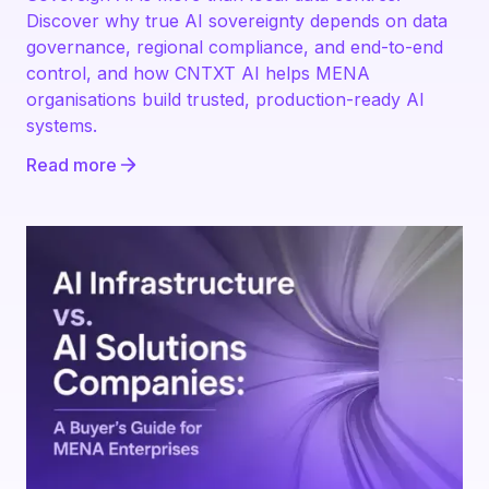
Discover why true AI sovereignty depends on data
governance, regional compliance, and end-to-end
control, and how CNTXT AI helps MENA
organisations build trusted, production-ready AI
systems.
Read more