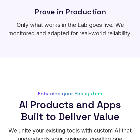
Prove in Production
Only what works in the Lab goes live. We
monitored and adapted for real-world reliability.
Enhacing your Ecosystem
AI Products and Apps
Built to Deliver Value
We unite your existing tools with custom AI that
understands your business, creating one