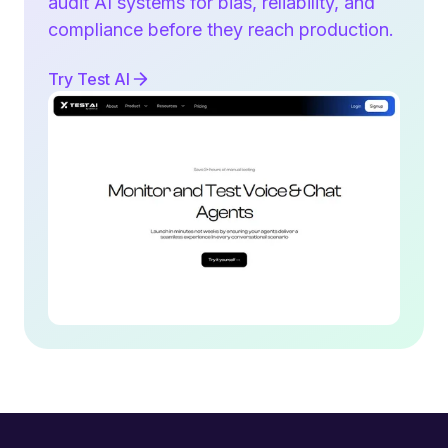
audit AI systems for bias, reliability, and
compliance before they reach production.
Try Test AI