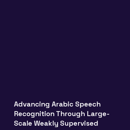
Advancing Arabic Speech
Recognition Through Large-
Scale Weakly Supervised