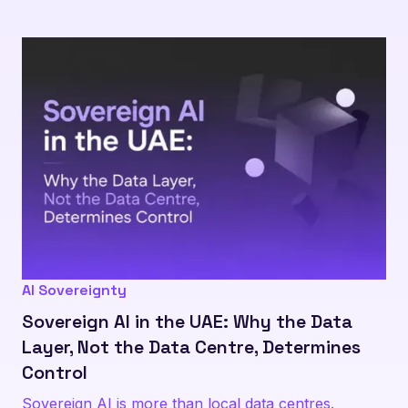
AI Sovereignty
Sovereign AI in the UAE: Why the Data
Layer, Not the Data Centre, Determines
Control
Sovereign AI is more than local data centres.