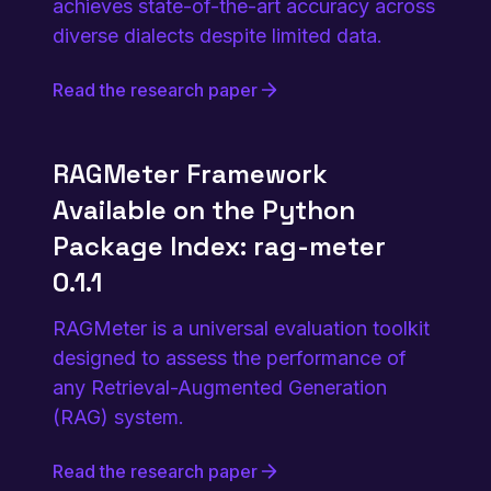
achieves state-of-the-art accuracy across
diverse dialects despite limited data.
Read the research paper
RAGMeter Framework
Available on the Python
Package Index: rag-meter
0.1.1
RAGMeter is a universal evaluation toolkit
designed to assess the performance of
any Retrieval-Augmented Generation
(RAG) system.
Read the research paper