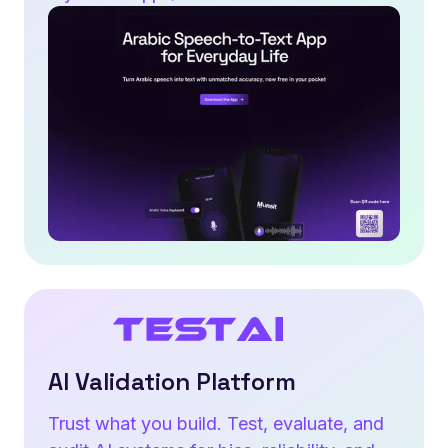
AI Validation Platform
Trust what you build. Test, evaluate, and