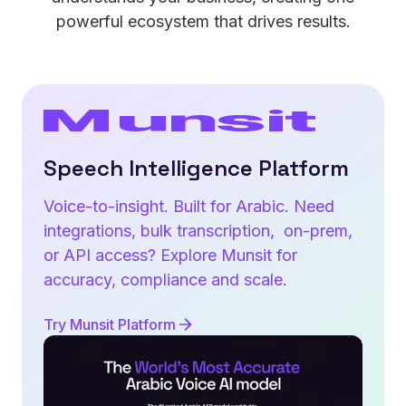
powerful ecosystem that drives results.
Speech Intelligence Platform
Voice-to-insight. Built for Arabic. Need
integrations, bulk transcription, on-prem,
or API access? Explore Munsit for
accuracy, compliance and scale.
Try Munsit Platform