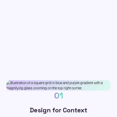
01
Design for Context