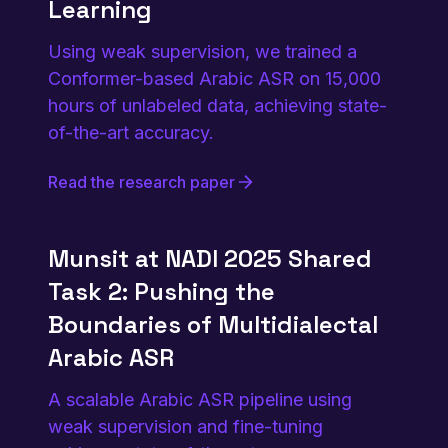
Learning
Using weak supervision, we trained a
Conformer-based Arabic ASR on 15,000
hours of unlabeled data, achieving state-
of-the-art accuracy.
Read the research paper
Munsit at NADI 2025 Shared
Task 2: Pushing the
Boundaries of Multidialectal
Arabic ASR
A scalable Arabic ASR pipeline using
weak supervision and fine-tuning