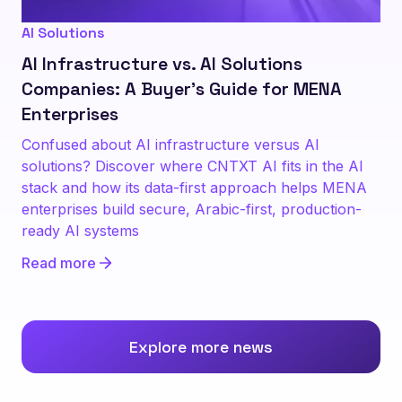
AI Solutions
AI Infrastructure vs. AI Solutions
Companies: A Buyer's Guide for MENA
Enterprises
Confused about AI infrastructure versus AI
solutions? Discover where CNTXT AI fits in the AI
stack and how its data-first approach helps MENA
enterprises build secure, Arabic-first, production-
ready AI systems
Read more
Explore more news