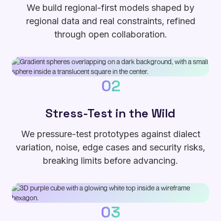
We build regional-first models shaped by
regional data and real constraints, refined
through open collaboration.
02
Stress-Test in the Wild
We pressure-test prototypes against dialect
variation, noise, edge cases and security risks,
breaking limits before advancing.
03