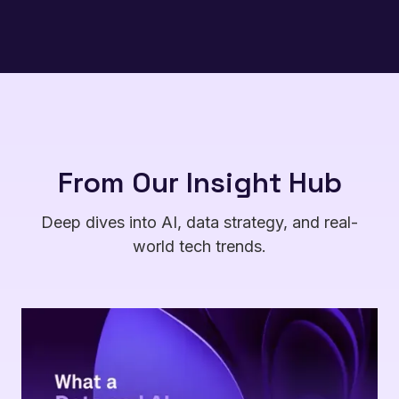
From Our Insight Hub
Deep dives into AI, data strategy, and real-
world tech trends.