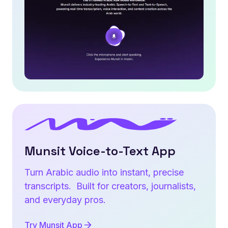
Munsit Voice-to-Text App
Turn Arabic audio into instant, precise
transcripts. Built for creators, journalists,
and everyday pros.
Try Munsit App