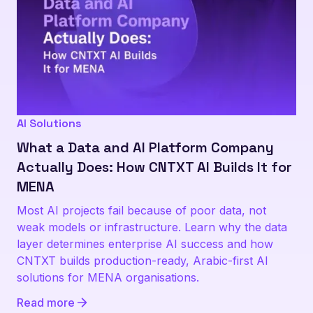
AI Solutions
What a Data and AI Platform Company
Actually Does: How CNTXT AI Builds It for
MENA
Most AI projects fail because of poor data, not
weak models or infrastructure. Learn why the data
layer determines enterprise AI success and how
CNTXT builds production-ready, Arabic-first AI
solutions for MENA organisations.
Read more