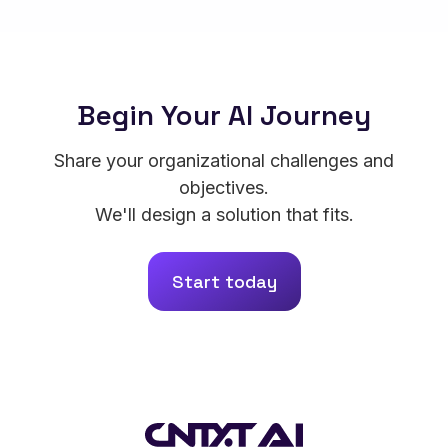
Begin Your AI Journey
Share your organizational challenges and
objectives.
We'll design a solution that fits.
Start today