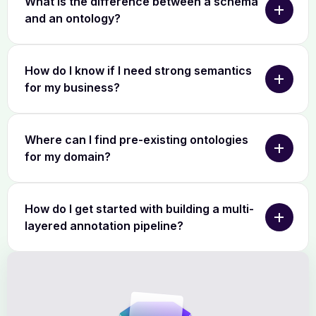
What is the difference between a schema
and an ontology?
How do I know if I need strong semantics
for my business?
Where can I find pre-existing ontologies
for my domain?
How do I get started with building a multi-
layered annotation pipeline?