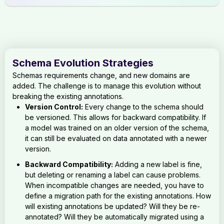
Schema Evolution Strategies
Schemas requirements change, and new domains are
added. The challenge is to manage this evolution without
breaking the existing annotations.
Version Control:
Every change to the schema should
be versioned. This allows for backward compatibility. If
a model was trained on an older version of the schema,
it can still be evaluated on data annotated with a newer
version.
Backward Compatibility:
Adding a new label is fine,
but deleting or renaming a label can cause problems.
When incompatible changes are needed, you have to
define a migration path for the existing annotations. How
will existing annotations be updated? Will they be re-
annotated? Will they be automatically migrated using a