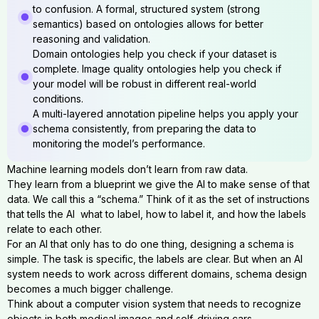
to confusion. A formal, structured system (strong
semantics) based on ontologies allows for better
reasoning and validation.
Domain ontologies help you check if your dataset is
complete. Image quality ontologies help you check if
your model will be robust in different real-world
conditions.
A multi-layered annotation pipeline helps you apply your
schema consistently, from preparing the data to
monitoring the model’s performance.
Machine learning models don’t learn from raw data.
They learn from a blueprint we give the AI to make sense of that
data. We call this a “schema.” Think of it as the set of instructions
that tells the AI what to label, how to label it, and how the labels
relate to each other.
For an AI that only has to do one thing, designing a schema is
simple. The task is specific, the labels are clear. But when an AI
system needs to work across different domains, schema design
becomes a much bigger challenge.
Think about a computer vision system that needs to recognize
objects in both medical images and self-driving cars.