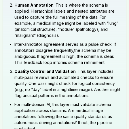
Human Annotation
: This is where the schema is
applied. Hierarchical labels and nested attributes are
used to capture the full meaning of the data. For
example, a medical image might be labeled with “lung”
(anatomical structure), “nodule” (pathology), and
“malignant” (diagnosis).
Inter-annotator agreement serves as a pulse check. If
annotators disagree frequently,the schema may be
ambiguous. If agreement is high, the schema is clear.
This feedback loop informs schema refinement.
Quality Control and Validation
: This layer includes
multi-pass reviews and automated checks to ensure
quality. One pass might check for logical consistency
(e.g., no “day” label in a nighttime image). Another might
flag unusual patterns in the annotations.
For multi-domain AI, this layer must validate schema
application across domains. Are medical image
annotations following the same quality standards as
autonomous driving annotations? If not, the pipeline
must adapt.