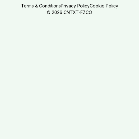
Terms & Conditions
Privacy Policy
Cookie Policy
©
2026
CNTXT-FZCO