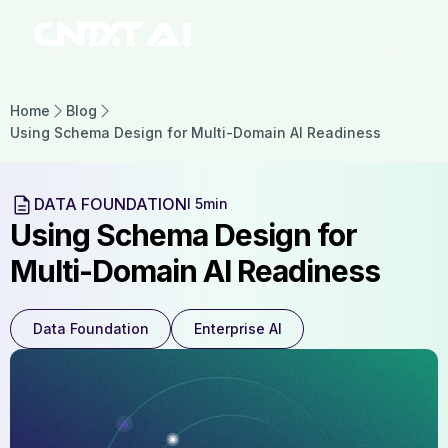
Home
Blog
Using Schema Design for Multi-Domain AI Readiness
DATA FOUNDATION
l 5min
Using Schema Design for
Multi-Domain AI Readiness
Data Foundation
Enterprise AI