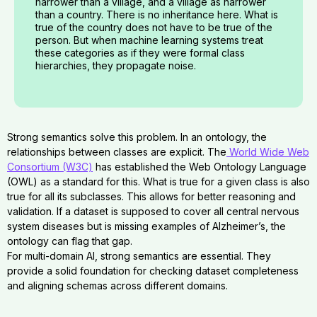
narrower than a village, and a village as narrower
than a country. There is no inheritance here. What is
true of the country does not have to be true of the
person. But when machine learning systems treat
these categories as if they were formal class
hierarchies, they propagate noise.
Strong semantics solve this problem. In an ontology, the
relationships between classes are explicit. The
World Wide Web
Consortium (W3C)
has established the Web Ontology Language
(OWL) as a standard for this. What is true for a given class is also
true for all its subclasses. This allows for better reasoning and
validation. If a dataset is supposed to cover all central nervous
system diseases but is missing examples of Alzheimer’s, the
ontology can flag that gap.
For multi-domain AI, strong semantics are essential. They
provide a solid foundation for checking dataset completeness
and aligning schemas across different domains.