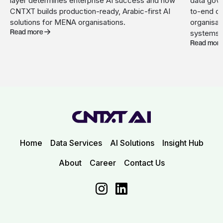
layer determines enterprise AI success and how
data gove
CNTXT builds production-ready, Arabic-first AI
to-end c
solutions for MENA organisations.
organisat
Read more
systems.
Read mor
Home
Data Services
AI Solutions
Insight Hub
About
Career
Contact Us