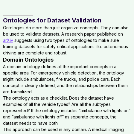
Ontologies for Dataset Validation
Ontologies do more than just organize concepts. They can also
be used to validate datasets. A research paper published on
arXiv
suggests using two types of ontologies to make sure
training datasets for safety-critical applications like autonomous
driving are complete and robust.
Domain Ontologies
A domain ontology defines all the important concepts in a
specific area. For emergency vehicle detection, the ontology
might include ambulances, fire trucks, and police cars. Each
concept is clearly defined, and the relationships between them
are formalized.
The ontology acts as a checklist. Does the dataset have
examples of all the vehicle types? Are all the subtypes
represented? If the ontology includes “ambulance with lights on”
and “ambulance with lights off” as separate concepts, the
dataset needs to have both.
This approach can be used in any domain. A medical imaging