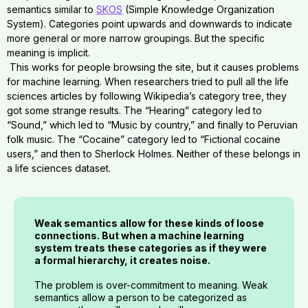
semantics similar to
SKOS
(Simple Knowledge Organization
System). Categories point upwards and downwards to indicate
more general or more narrow groupings. But the specific
meaning is implicit.
This works for people browsing the site, but it causes problems
for machine learning. When researchers tried to pull all the life
sciences articles by following Wikipedia’s category tree, they
got some strange results. The “Hearing” category led to
“Sound,” which led to “Music by country,” and finally to Peruvian
folk music. The “Cocaine” category led to “Fictional cocaine
users,” and then to Sherlock Holmes. Neither of these belongs in
a life sciences dataset.
Weak semantics allow for these kinds of loose
connections. But when a machine learning
system treats these categories as if they were
a formal hierarchy, it creates noise.
The problem is over-commitment to meaning. Weak
semantics allow a person to be categorized as