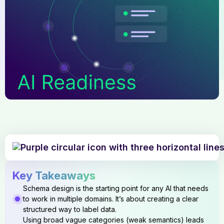
Key Takeaways
Schema design is the starting point for any AI that needs
to work in multiple domains. It’s about creating a clear
structured way to label data.
Using broad vague categories (weak semantics) leads