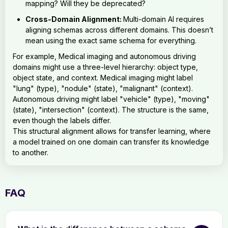
mapping? Will they be deprecated?
Cross-Domain Alignment:
Multi-domain AI requires
aligning schemas across different domains. This doesn’t
mean using the exact same schema for everything.
For example, Medical imaging and autonomous driving
domains might use a three-level hierarchy: object type,
object state, and context. Medical imaging might label
"lung" (type), "nodule" (state), "malignant" (context).
Autonomous driving might label "vehicle" (type), "moving"
(state), "intersection" (context). The structure is the same,
even though the labels differ.
This structural alignment allows for transfer learning, where
a model trained on one domain can transfer its knowledge
to another.
FAQ