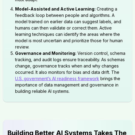
Model-Assisted and Active Learning:
Creating a
feedback loop between people and algorithms. A
model trained on earlier data can suggest labels, and
humans can then validate or correct them. Active
learning techniques can identify the areas where the
model is most uncertain and prioritize those for human
review.
Governance and Monitoring:
Version control, schema
tracking, and audit logs ensure traceability. As schemas
change, governance tracks when and why changes
occurred. It also monitors for bias and data drift. The
U.S. government’s AI readiness framework
brings the
importance of data management and governance in
building reliable AI systems.
Building Better AI Systems Takes The