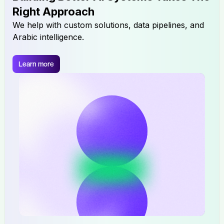
Right Approach
We help with custom solutions, data pipelines, and
Arabic intelligence.
Learn more