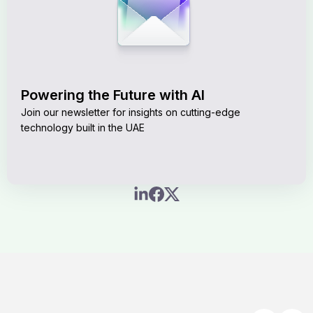
Powering the Future with AI
Join our newsletter for insights on cutting-edge
technology built in the UAE