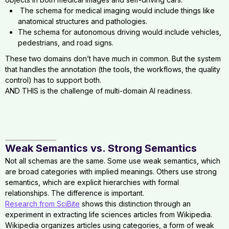
The schema for medical imaging would include things like
anatomical structures and pathologies.
The schema for autonomous driving would include vehicles,
pedestrians, and road signs.
These two domains don’t have much in common. But the system
that handles the annotation (the tools, the workflows, the quality
control) has to support both.
AND THIS is the challenge of multi-domain AI readiness.
Weak Semantics vs. Strong Semantics
Not all schemas are the same. Some use weak semantics, which
are broad categories with implied meanings. Others use strong
semantics, which are explicit hierarchies with formal
relationships. The difference is important.
Research from SciBite
shows this distinction through an
experiment in extracting life sciences articles from Wikipedia.
Wikipedia organizes articles using categories, a form of weak