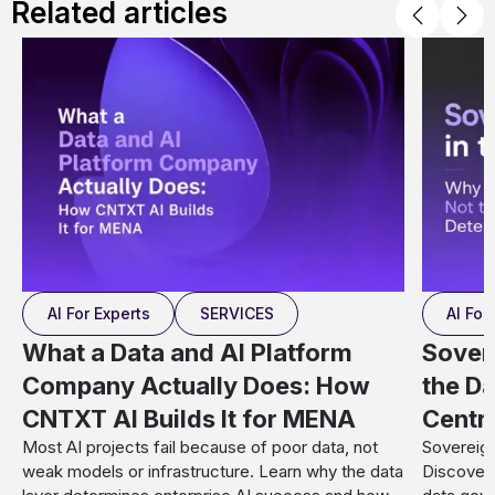
Related articles
AI For Experts
SERVICES
AI For
What a Data and AI Platform
Sover
Company Actually Does: How
the Da
CNTXT AI Builds It for MENA
Centr
Most AI projects fail because of poor data, not
Sovereign
weak models or infrastructure. Learn why the data
Discover 