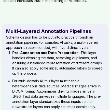
datasets increases trust in the training of ML models.
Multi-Layered Annotation Pipelines
Schema design has to be put into practice through an
annotation pipeline. For complex AI tasks, a multi-layered
approach is recommended, with five distinct layers.
Pre-Annotation and Data Preparation:
This layer
handles cleaning the data, removing duplicates, and
ensuring a balanced representation of different groups.
It can also apply some initial, automated labels to speed
up the process.
For multi-domain AI, this layer must handle
heterogeneous data sources. Medical images arrive in
DICOM format. Autonomous driving images arrive in
JPEG. Text data arrives in multiple languages. The pre-
annotation layer standardizes these inputs so that
downstream layers can apply schemas consistently.