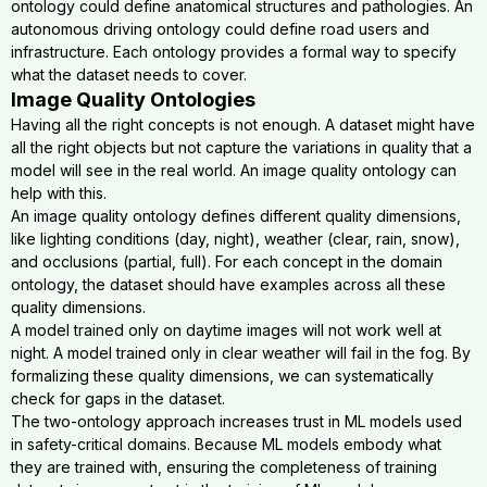
ontology could define anatomical structures and pathologies. An
autonomous driving ontology could define road users and
infrastructure. Each ontology provides a formal way to specify
what the dataset needs to cover.
Image Quality Ontologies
Having all the right concepts is not enough. A dataset might have
all the right objects but not capture the variations in quality that a
model will see in the real world. An image quality ontology can
help with this.
An image quality ontology defines different quality dimensions,
like lighting conditions (day, night), weather (clear, rain, snow),
and occlusions (partial, full). For each concept in the domain
ontology, the dataset should have examples across all these
quality dimensions.
A model trained only on daytime images will not work well at
night. A model trained only in clear weather will fail in the fog. By
formalizing these quality dimensions, we can systematically
check for gaps in the dataset.
The two-ontology approach increases trust in ML models used
in safety-critical domains. Because ML models embody what
they are trained with, ensuring the completeness of training