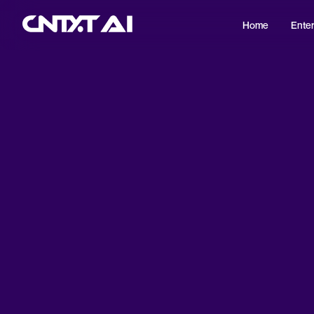
Home
Enter