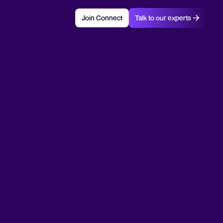
Join Connect
Talk to our experts