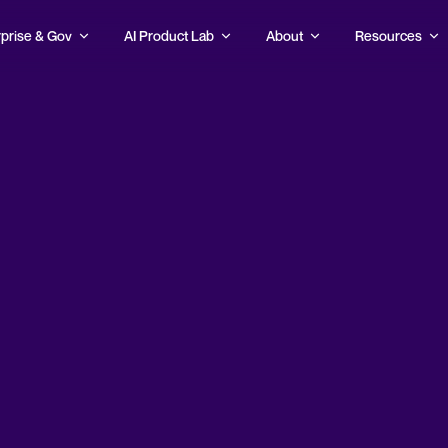
prise & Gov
AI Product Lab
About
Resources