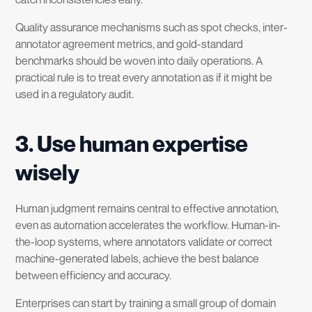
Quality assurance mechanisms such as spot checks, inter-
annotator agreement metrics, and gold-standard
benchmarks should be woven into daily operations. A
practical rule is to treat every annotation as if it might be
used in a regulatory audit.
3. Use human expertise
wisely
Human judgment remains central to effective annotation,
even as automation accelerates the workflow. Human-in-
the-loop systems, where annotators validate or correct
machine-generated labels, achieve the best balance
between efficiency and accuracy.
Enterprises can start by training a small group of domain