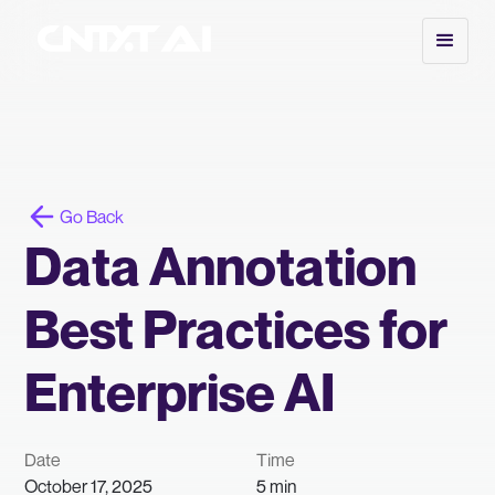
Go Back
Data Annotation
Best Practices for
Enterprise AI
Date
Time
October 17, 2025
5 min