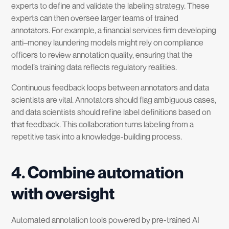
experts to define and validate the labeling strategy. These
experts can then oversee larger teams of trained
annotators. For example, a financial services firm developing
anti–money laundering models might rely on compliance
officers to review annotation quality, ensuring that the
model’s training data reflects regulatory realities.
Continuous feedback loops between annotators and data
scientists are vital. Annotators should flag ambiguous cases,
and data scientists should refine label definitions based on
that feedback. This collaboration turns labeling from a
repetitive task into a knowledge-building process.
4. Combine automation
with oversight
Automated annotation tools powered by pre-trained AI