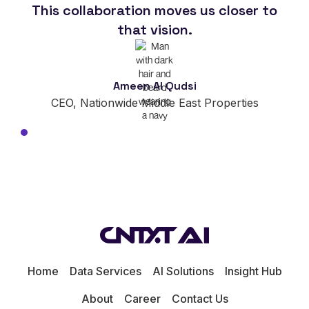
This collaboration moves us closer to
im
that vision.
Ameen Al Qudsi
CEO, Nationwide Middle East Properties
Home
Data Services
AI Solutions
Insight Hub
About
Career
Contact Us