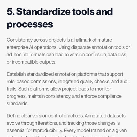
5. Standardize tools and
processes
Consistency across projects is a hallmark of mature
enterprise AI operations. Using disparate annotation tools or
ad-hoc file formats can lead to version confusion, data loss,
or incompatible outputs.
Establish standardized annotation platforms that support
role-based permissions, integrated quality checks, and audit
trails. Such platforms allow project leads to monitor
progress, maintain consistency, and enforce compliance
standards.
Define clear version control practices. Annotated datasets
evolve through iterations, and tracking those changes is
essential for reproducibility. Every model trained on a given