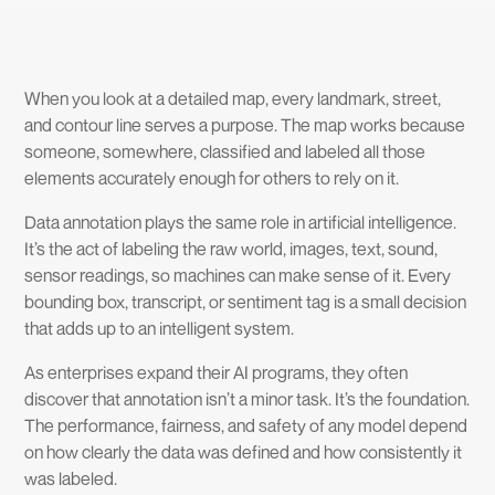
When you look at a detailed map, every landmark, street,
and contour line serves a purpose. The map works because
someone, somewhere, classified and labeled all those
elements accurately enough for others to rely on it.
Data annotation plays the same role in artificial intelligence.
It’s the act of labeling the raw world, images, text, sound,
sensor readings, so machines can make sense of it. Every
bounding box, transcript, or sentiment tag is a small decision
that adds up to an intelligent system.
As enterprises expand their AI programs, they often
discover that annotation isn’t a minor task. It’s the foundation.
The performance, fairness, and safety of any model depend
on how clearly the data was defined and how consistently it
was labeled.