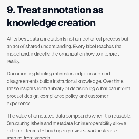
9. Treat annotation as
knowledge creation
At its best, data annotation is not a mechanical process but
an act of shared understanding. Every label teaches the
model and, indirectly, the organization how to interpret
reality.
Documenting labeling rationales, edge cases, and
disagreements builds institutional knowledge. Over time,
these insights form a library of decision logic that can inform
product design, compliance policy, and customer
experience.
The value of annotated data compounds when it is reusable.
Structuring labels and metadata for interoperability allows
different teams to build upon previous work instead of
starting from scratch.