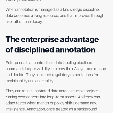
When annotation is managed as a knowledge discipline,
data becomes a living resource, one that improves through
use rather than decay.
The enterprise advantage
of disciplined annotation
Enterprises that control their data labeling pipelines
command deeper visibility into how their AI systems reason
and decide. They can meet regulatory expectations for
explainability and auditability.
They can reuse annotated data across multiple projects,
turning cost centers into long-term assets. And they can
adapt faster when market or policy shifts demand new
intelligence. Annotation, once treated as a background