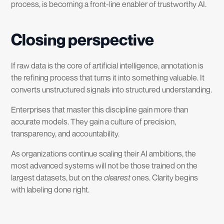
process, is becoming a front-line enabler of trustworthy AI.
Closing perspective
If raw data is the core of artificial intelligence, annotation is
the refining process that turns it into something valuable. It
converts unstructured signals into structured understanding.
Enterprises that master this discipline gain more than
accurate models. They gain a culture of precision,
transparency, and accountability.
As organizations continue scaling their AI ambitions, the
most advanced systems will not be those trained on the
largest datasets, but on the
clearest
ones. Clarity begins
with labeling done right.