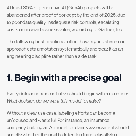
At least 30% of generative AI (GenAI) projects will be
abandoned after proof of concept by the end of 2025, due
to poor data quality, inadequate risk controls, escalating
costs or unclear business value, according to Gartner, Inc.
The following best practices reflect how organizations can
approach data annotation systematically and treat it as an
engineering discipline rather than a side task.
1. Begin with a precise goal
Every data annotation initiative should begin with a question:
What decision do we want this model to make?
Without a clear use case, labeling efforts can become
unfocused and wasteful. For instance, an insurance
company building an AI model for claims assessment should
specify whether the goal is detecting fraud, classifying