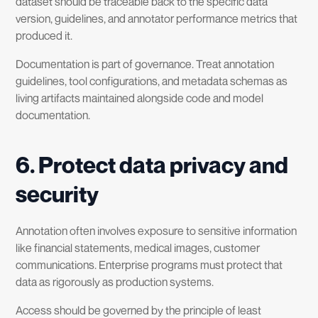
dataset should be traceable back to the specific data
version, guidelines, and annotator performance metrics that
produced it.
Documentation is part of governance. Treat annotation
guidelines, tool configurations, and metadata schemas as
living artifacts maintained alongside code and model
documentation.
6. Protect data privacy and
security
Annotation often involves exposure to sensitive information
like financial statements, medical images, customer
communications. Enterprise programs must protect that
data as rigorously as production systems.
Access should be governed by the principle of least