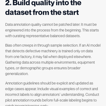
2. Build quality into the
dataset from the start
Data annotation quality cannot be patched later. It must be
engineered into the process from the beginning. This starts
with curating representative balanced datasets.
Bias often creeps in through sample selection. If an AI model
that detects defective machinery is trained only on data
from one factory, it may fail when deployed elsewhere.
Gathering data across multiple environments, equipment
types, or demographic groups ensures broader
generalization.
Annotation guidelines should be explicit and updated as
edge cases appear. Include visual examples of correct and
incorrect labels to align annotators’ understanding. Conduct
pilot annotation rounds before full-scale labeling begins to
catch inconsistencies early.