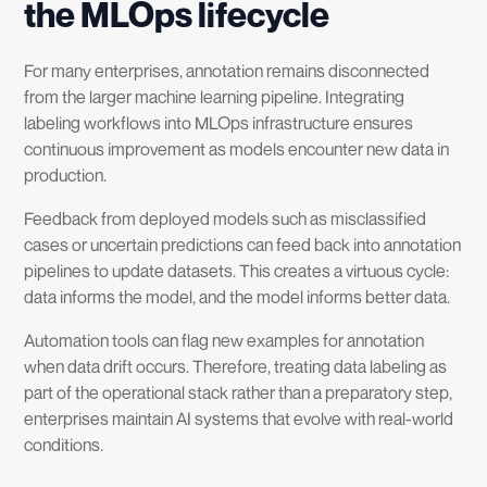
the MLOps lifecycle
For many enterprises, annotation remains disconnected
from the larger machine learning pipeline. Integrating
labeling workflows into MLOps infrastructure ensures
continuous improvement as models encounter new data in
production.
Feedback from deployed models such as misclassified
cases or uncertain predictions can feed back into annotation
pipelines to update datasets. This creates a virtuous cycle:
data informs the model, and the model informs better data.
Automation tools can flag new examples for annotation
when data drift occurs. Therefore, treating data labeling as
part of the operational stack rather than a preparatory step,
enterprises maintain AI systems that evolve with real-world
conditions.