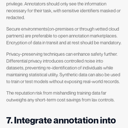
privilege. Annotators should only see the information
necessary for their task, with sensitive identifiers masked or
redacted.
Secure environments(on-premises or through vetted cloud
partners) are preferable to open annotation marketplaces.
Encryption of data in transit and at rest should be mandatory.
Privacy-preserving techniques can enhance safety further.
Differential privacy introduces controlled noise into
datasets, preventing re-identification of individuals while
maintaining statistical utility. Synthetic data can also be used
to train or test models without exposing real-world records.
The reputation risk from mishandling training data far
outweighs any short-term cost savings from lax controls.
7
.
Integrate annotation into