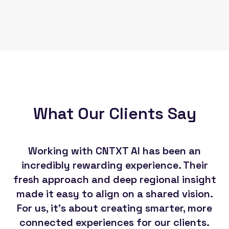
What Our Clients Say
Working with CNTXT AI has been an
Th
incredibly rewarding experience. Their
CN
fresh approach and deep regional insight
made it easy to align on a shared vision.
For us, it's about creating smarter, more
so
connected experiences for our clients.