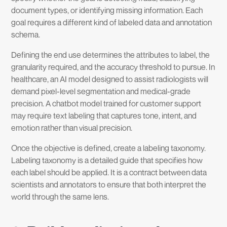
document types, or identifying missing information. Each
goal requires a different kind of labeled data and annotation
schema.
Defining the end use determines the attributes to label, the
granularity required, and the accuracy threshold to pursue. In
healthcare, an AI model designed to assist radiologists will
demand pixel-level segmentation and medical-grade
precision. A chatbot model trained for customer support
may require text labeling that captures tone, intent, and
emotion rather than visual precision.
Once the objective is defined, create a labeling taxonomy.
Labeling taxonomy is a detailed guide that specifies how
each label should be applied. It is a contract between data
scientists and annotators to ensure that both interpret the
world through the same lens.