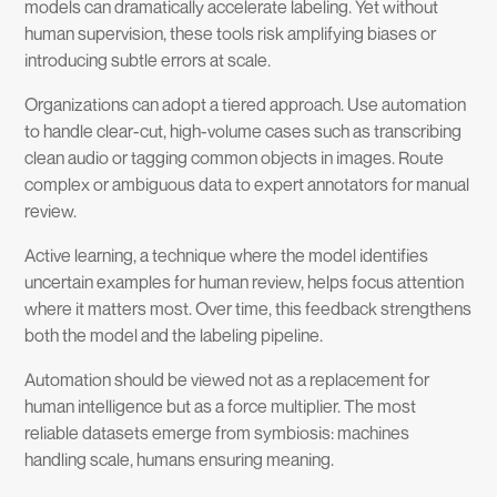
models can dramatically accelerate labeling. Yet without
human supervision, these tools risk amplifying biases or
introducing subtle errors at scale.
Organizations can adopt a tiered approach. Use automation
to handle clear-cut, high-volume cases such as transcribing
clean audio or tagging common objects in images. Route
complex or ambiguous data to expert annotators for manual
review.
Active learning, a technique where the model identifies
uncertain examples for human review, helps focus attention
where it matters most. Over time, this feedback strengthens
both the model and the labeling pipeline.
Automation should be viewed not as a replacement for
human intelligence but as a force multiplier. The most
reliable datasets emerge from symbiosis: machines
handling scale, humans ensuring meaning.