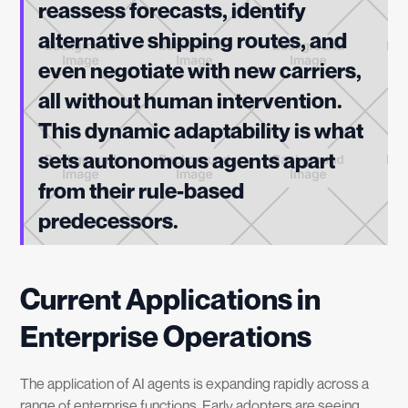
reassess forecasts, identify
alternative shipping routes, and
even negotiate with new carriers,
all without human intervention.
This dynamic adaptability is what
sets autonomous agents apart
from their rule-based
predecessors.
Current Applications in
Enterprise Operations
The application of AI agents is expanding rapidly across a
range of enterprise functions. Early adopters are seeing