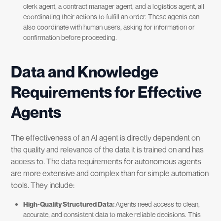
clerk agent, a contract manager agent, and a logistics agent, all
coordinating their actions to fulfill an order. These agents can
also coordinate with human users, asking for information or
confirmation before proceeding.
Data and Knowledge
Requirements for Effective
Agents
The effectiveness of an AI agent is directly dependent on
the quality and relevance of the data it is trained on and has
access to. The data requirements for autonomous agents
are more extensive and complex than for simple automation
tools. They include:
High-Quality Structured Data:
Agents need access to clean,
accurate, and consistent data to make reliable decisions. This