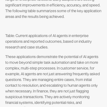
significant improvements in efficiency, accuracy, and speed.
The following table summarizes some of the key application
areas and the results being achieved.
Table: Current applications of AI agents in enterprise
operations and reported outcomes, based on industry
research and case studies.
These applications demonstrate the potential of AI agents
to move beyond simple task automation and take on more
complex, multi-step processes. In customer service, for
example, AI agents are not just answering frequently asked
questions. They are managing entire cases, from initial
contact to resolution, and escalating to human agents only
when necessary. In finance, they are not just flagging
suspicious transactions. They are actively monitoring
financial systems, identifying potential risks, and