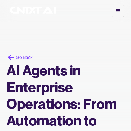
Go Back
AI Agents in
Enterprise
Operations: From
Automation to