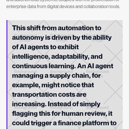
enterprise data from digital devices and collaboration tools.
This shift from automation to
autonomy is driven by the ability
of AI agents to exhibit
intelligence, adaptability, and
continuous learning. An AI agent
managing a supply chain, for
example, might notice that
transportation costs are
increasing. Instead of simply
flagging this for human review, it
could trigger a finance platform to