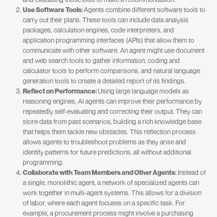
Use Software Tools:
Agents combine different software tools to
carry out their plans. These tools can include data analysis
packages, calculation engines, code interpreters, and
application programming interfaces (APIs) that allow them to
communicate with other software. An agent might use document
and web search tools to gather information, coding and
calculator tools to perform comparisons, and natural language
generation tools to create a detailed report of its findings.
Reflect on Performance:
Using large language models as
reasoning engines, AI agents can improve their performance by
repeatedly self-evaluating and correcting their output. They can
store data from past scenarios, building a rich knowledge base
that helps them tackle new obstacles. This reflection process
allows agents to troubleshoot problems as they arise and
identify patterns for future predictions, all without additional
programming.
Collaborate with Team Members and Other Agents:
Instead of
a single, monolithic agent, a network of specialized agents can
work together in multi-agent systems. This allows for a division
of labor, where each agent focuses on a specific task. For
example, a procurement process might involve a purchasing