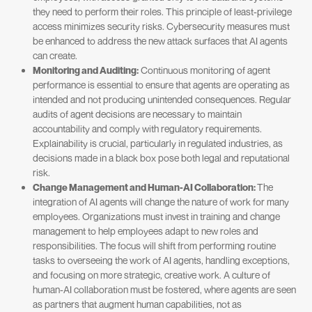
they need to perform their roles. This principle of least-privilege
access minimizes security risks. Cybersecurity measures must
be enhanced to address the new attack surfaces that AI agents
can create.
Monitoring and Auditing:
Continuous monitoring of agent
performance is essential to ensure that agents are operating as
intended and not producing unintended consequences. Regular
audits of agent decisions are necessary to maintain
accountability and comply with regulatory requirements.
Explainability is crucial, particularly in regulated industries, as
decisions made in a black box pose both legal and reputational
risk.
Change Management and Human-AI Collaboration:
The
integration of AI agents will change the nature of work for many
employees. Organizations must invest in training and change
management to help employees adapt to new roles and
responsibilities. The focus will shift from performing routine
tasks to overseeing the work of AI agents, handling exceptions,
and focusing on more strategic, creative work. A culture of
human-AI collaboration must be fostered, where agents are seen
as partners that augment human capabilities, not as