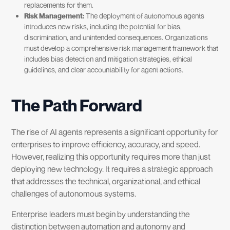
replacements for them.
Risk Management:
The deployment of autonomous agents
introduces new risks, including the potential for bias,
discrimination, and unintended consequences. Organizations
must develop a comprehensive risk management framework that
includes bias detection and mitigation strategies, ethical
guidelines, and clear accountability for agent actions.
The Path Forward
The rise of AI agents represents a significant opportunity for
enterprises to improve efficiency, accuracy, and speed.
However, realizing this opportunity requires more than just
deploying new technology. It requires a strategic approach
that addresses the technical, organizational, and ethical
challenges of autonomous systems.
Enterprise leaders must begin by understanding the
distinction between automation and autonomy and