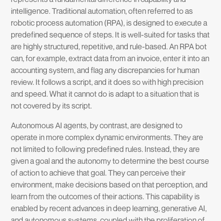
intelligence. Traditional automation, often referred to as
robotic process automation (RPA), is designed to execute a
predefined sequence of steps. It is well-suited for tasks that
are highly structured, repetitive, and rule-based. An RPA bot
can, for example, extract data from an invoice, enter it into an
accounting system, and flag any discrepancies for human
review. It follows a script, and it does so with high precision
and speed. What it cannot do is adapt to a situation that is
not covered by its script.
Autonomous AI agents, by contrast, are designed to
operate in more complex dynamic environments. They are
not limited to following predefined rules. Instead, they are
given a goal and the autonomy to determine the best course
of action to achieve that goal. They can perceive their
environment, make decisions based on that perception, and
learn from the outcomes of their actions. This capability is
enabled by recent advances in deep learning, generative AI,
and autonomous systems, coupled with the proliferation of