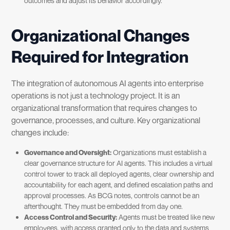
outcomes and adjust its behavior accordingly.
Organizational Changes
Required for Integration
The integration of autonomous AI agents into enterprise
operations is not just a technology project. It is an
organizational transformation that requires changes to
governance, processes, and culture. Key organizational
changes include:
Governance and Oversight:
Organizations must establish a
clear governance structure for AI agents. This includes a virtual
control tower to track all deployed agents, clear ownership and
accountability for each agent, and defined escalation paths and
approval processes. As BCG notes, controls cannot be an
afterthought. They must be embedded from day one.
Access Control and Security:
Agents must be treated like new
employees, with access granted only to the data and systems