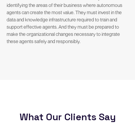
identifying the areas of their business where autonomous
agents can create the most value. They must invest in the
data and knowledge infrastructure required to train and
support effective agents. And they must be prepared to
make the organizational changes necessary to integrate
these agents safely and responsibly.
What Our Clients Say