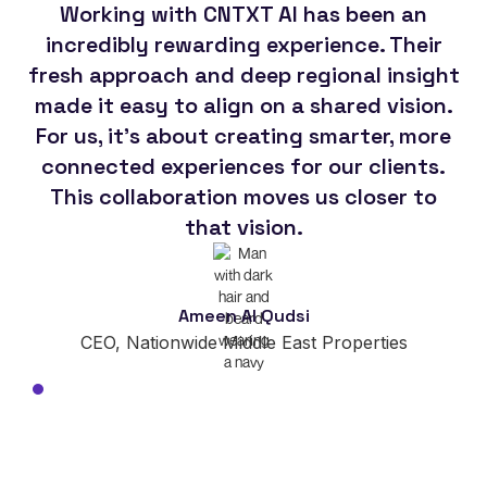
Working with CNTXT AI has been an
Th
incredibly rewarding experience. Their
CN
fresh approach and deep regional insight
made it easy to align on a shared vision.
For us, it's about creating smarter, more
so
connected experiences for our clients.
This collaboration moves us closer to
im
that vision.
Ameen Al Qudsi
CEO, Nationwide Middle East Properties