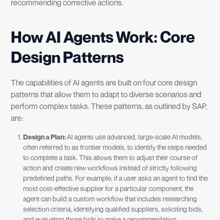
recommending corrective actions.
How AI Agents Work: Core
Design Patterns
The capabilities of AI agents are built on four core design
patterns that allow them to adapt to diverse scenarios and
perform complex tasks. These patterns, as outlined by SAP,
are:
Design a Plan:
AI agents use advanced, large-scale AI models,
often referred to as frontier models, to identify the steps needed
to complete a task. This allows them to adjust their course of
action and create new workflows instead of strictly following
predefined paths. For example, if a user asks an agent to find the
most cost-effective supplier for a particular component, the
agent can build a custom workflow that includes researching
selection criteria, identifying qualified suppliers, soliciting bids,
and evaluating those bids to make a recommendation.