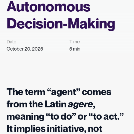
Autonomous
Decision-Making
Date
Time
October 20, 2025
5 min
The term “agent” comes
from the Latin
agere
,
meaning “to do” or “to act.”
It implies initiative, not