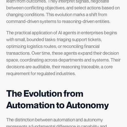
learn from outcomes. They interpret signals, negotiate
between conflicting objectives, and select actions based on
changing conditions. This evolution marks a shift from
command-driven systems to reasoning-driven entities.
The practical application of AI agents in enterprises begins
with small, bounded tasks: triaging support tickets,
optimizing logistics routes, or reconciling financial
transactions. Over time, these agents expand their decision
space, coordinating across departments and systems. Their
decisions are auditable, their reasoning traceable, a core
requirement for regulated industries.
The Evolution from
Automation to Autonomy
The distinction between automation and autonomy
represents a fundamental difference in capability and