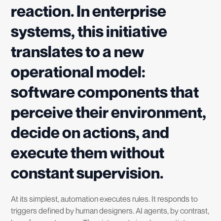
reaction. In enterprise
systems, this initiative
translates to a new
operational model:
software components that
perceive their environment,
decide on actions, and
execute them without
constant supervision.
At its simplest, automation executes rules. It responds to
triggers defined by human designers. AI agents, by contrast,