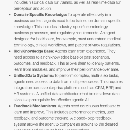
includes historical data for training, as well as real-time data for
perception and action.
Domain-Specific Knowledge:
To operate effectively in a
business context, agents need to be trained on domain-specific
knowledge. This includes industry-specific terminology,
business processes, and regulatory requirements. An agent
designed for healthcare, for example, must understand medical
terminology, clinical workflows, and patient privacy regulations.
Rich Knowledge Base:
Agents learn from experience. They
need access to a rich knowledge base of past scenarios,
outcomes, and feedback. This allows them to identify patterns,
learn from mistakes, and improve their performance over time.
Unified Data Systems:
To perform complex, multi-step tasks,
agents need access to data from multiple sources. This requires
integration across enterprise platforms such as CRM, ERP, and
HR systems. A unified data architecture that breaks down data
silos is a prerequisite for effective agentic AI.
Feedback Mechanisms
: Agents need continuous feedback to
learn and improve. This includes performance metrics, user
feedback, and outcome tracking. A closed-loop feedback
system allows the agent to compare its actions to the desired